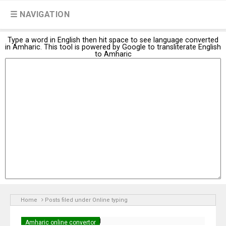
☰ NAVIGATION
Type a word in English then hit space to see language converted
in Amharic. This tool is powered by Google to transliterate English
to Amharic
Home
Posts filed under Online typing
Amharic online convertor