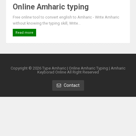
Online Amharic typing
Free online tool to convert english to Amharic - Write Amharic
without knowing the typing skill, Write...
Read more
Copyright ©
2026
Type Amharic | Online Amharic Typing | Amharic
Keyborad Online
All Right Reserved
Contact