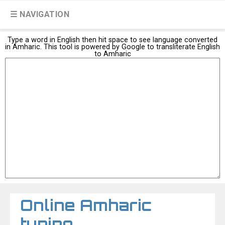
☰ NAVIGATION
Type a word in English then hit space to see language converted
in Amharic. This tool is powered by Google to transliterate English
to Amharic
Online Amharic
typing