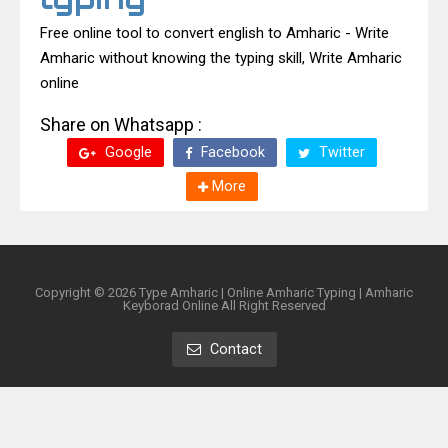
Free online tool to convert english to Amharic - Write
Amharic without knowing the typing skill, Write Amharic
online
Share on Whatsapp :
Google
Facebook
Twitter
More
Copyright ©
2026
Type Amharic | Online Amharic Typing | Amharic
Keyborad Online
All Right Reserved
Contact